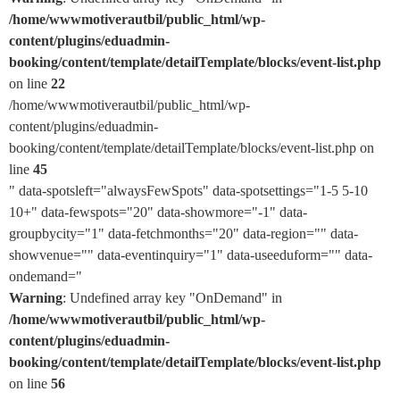
/home/wwwmotiverautbil/public_html/wp-
content/plugins/eduadmin-
booking/content/template/detailTemplate/blocks/event-list.php
on line
22
/home/wwwmotiverautbil/public_html/wp-
content/plugins/eduadmin-
booking/content/template/detailTemplate/blocks/event-list.php on
line
45
" data-spotsleft="alwaysFewSpots" data-spotsettings="1-5 5-10
10+" data-fewspots="20" data-showmore="-1" data-
groupbycity="1" data-fetchmonths="20" data-region="" data-
showvenue="" data-eventinquiry="1" data-useeduform="" data-
ondemand="
Warning
: Undefined array key "OnDemand" in
/home/wwwmotiverautbil/public_html/wp-
content/plugins/eduadmin-
booking/content/template/detailTemplate/blocks/event-list.php
on line
56