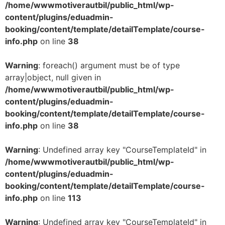
/home/wwwmotiverautbil/public_html/wp-
content/plugins/eduadmin-
booking/content/template/detailTemplate/course-
info.php
on line
38
Warning
: foreach() argument must be of type
array|object, null given in
/home/wwwmotiverautbil/public_html/wp-
content/plugins/eduadmin-
booking/content/template/detailTemplate/course-
info.php
on line
38
Warning
: Undefined array key "CourseTemplateId" in
/home/wwwmotiverautbil/public_html/wp-
content/plugins/eduadmin-
booking/content/template/detailTemplate/course-
info.php
on line
113
Warning
: Undefined array key "CourseTemplateId" in