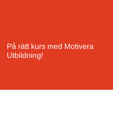
På rätt kurs med Motivera
Utbildning!