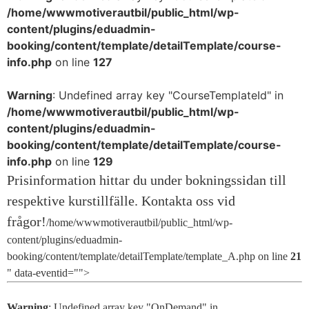
/home/wwwmotiverautbil/public_html/wp-
content/plugins/eduadmin-
booking/content/template/detailTemplate/course-
info.php
on line
127
Warning
: Undefined array key "CourseTemplateId" in
/home/wwwmotiverautbil/public_html/wp-
content/plugins/eduadmin-
booking/content/template/detailTemplate/course-
info.php
on line
129
/home/wwwmotiverautbil/public_html/wp-
content/plugins/eduadmin-
booking/content/template/detailTemplate/template_A.php on line
21
" data-eventid="">
Warning
: Undefined array key "OnDemand" in