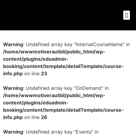
Warning
: Undefined array key "InternalCourseName" in
/home/wwwmotiverautbil/public_html/wp-
content/plugins/eduadmin-
booking/content/template/detailTemplate/course-
info.php
on line
23
Warning
: Undefined array key "OnDemand" in
/home/wwwmotiverautbil/public_html/wp-
content/plugins/eduadmin-
booking/content/template/detailTemplate/course-
info.php
on line
26
Warning
: Undefined array key "Events" in