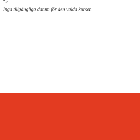
">
Inga tillgängliga datum för den valda kursen