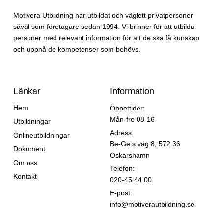
Motivera Utbildning har utbildat och väglett privatpersoner
såväl som företagare sedan 1994. Vi brinner för att utbilda
personer med relevant information för att de ska få kunskap
och uppnå de kompetenser som behövs.
Länkar
Information
Hem
Öppettider:
Mån-fre 08-16
Utbildningar
Adress:
Onlineutbildningar
Be-Ge:s väg 8, 572 36
Dokument
Oskarshamn
Om oss
Telefon:
Kontakt
020-45 44 00
E-post:
info@motiverautbildning.se